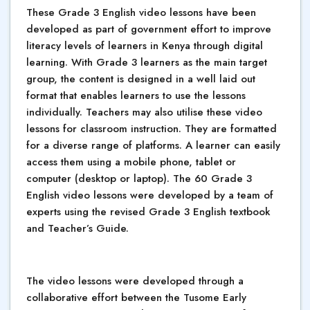
These Grade 3 English video lessons have been
developed as part of government effort to improve
literacy levels of learners in Kenya through digital
learning. With Grade 3 learners as the main target
group, the content is designed in a well laid out
format that enables learners to use the lessons
individually. Teachers may also utilise these video
lessons for classroom instruction. They are formatted
for a diverse range of platforms. A learner can easily
access them using a mobile phone, tablet or
computer (desktop or laptop). The 60 Grade 3
English video lessons were developed by a team of
experts using the revised Grade 3 English textbook
and Teacher’s Guide.
The video lessons were developed through a
collaborative effort between the Tusome Early