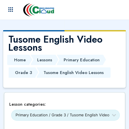
Skip to main content
(
)
Tusome English Video
Lessons
Home
Lessons
Primary Education
Grade 3
Tusome English Video Lessons
Lesson categories: