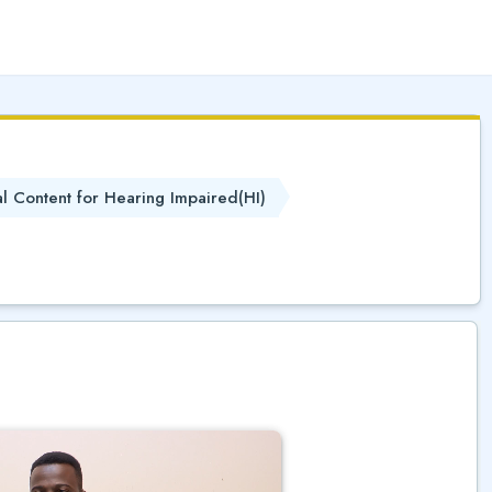
(
)
al Content for Hearing Impaired(HI)