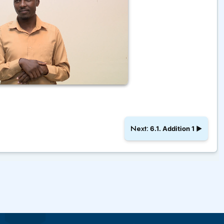
Next:
6.1. Addition 1
▶︎