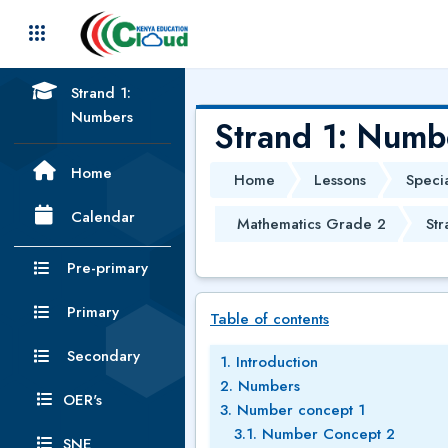
Skip to main content
Strand 1:
Numbers
Strand 1: Numb
Home
Home
Lessons
Speci
Calendar
Mathematics Grade 2
Str
Pre-primary
Skip Table of contents
Primary
Table of contents
Secondary
1. Introduction
2. Numbers
OER's
3. Number concept 1
3.1. Number Concept 2
SNE