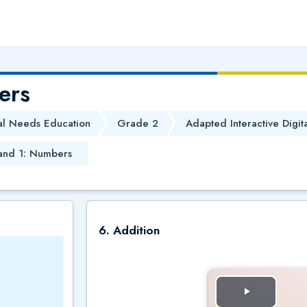
ers
al Needs Education
Grade 2
Adapted Interactive Digit
and 1: Numbers
6. Addition