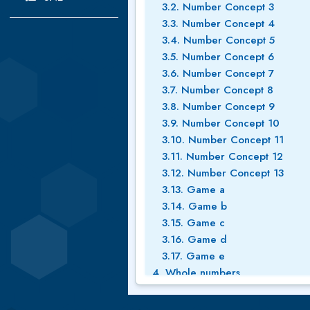
3.2. Number Concept 3
3.3. Number Concept 4
3.4. Number Concept 5
3.5. Number Concept 6
3.6. Number Concept 7
3.7. Number Concept 8
3.8. Number Concept 9
3.9. Number Concept 10
3.10. Number Concept 11
3.11. Number Concept 12
3.12. Number Concept 13
3.13. Game a
3.14. Game b
3.15. Game c
3.16. Game d
3.17. Game e
4. Whole numbers
4.1. Place value 1
4.2. Whole numbers place valu