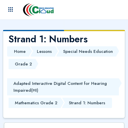
Skip to main content
(
)
Strand 1: Numbers
Home
Lessons
Special Needs Education
Grade 2
Adapted Interactive Digital Content for Hearing
Impaired(HI)
Mathematics Grade 2
Strand 1: Numbers