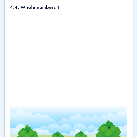
4.4. Whole numbers 1