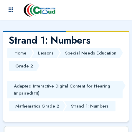
Skip to main content
(
)
Strand 1: Numbers
Home
Lessons
Special Needs Education
Grade 2
Adapted Interactive Digital Content for Hearing
Impaired(HI)
Mathematics Grade 2
Strand 1: Numbers