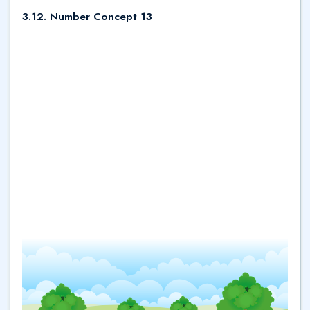
3.12. Number Concept 13