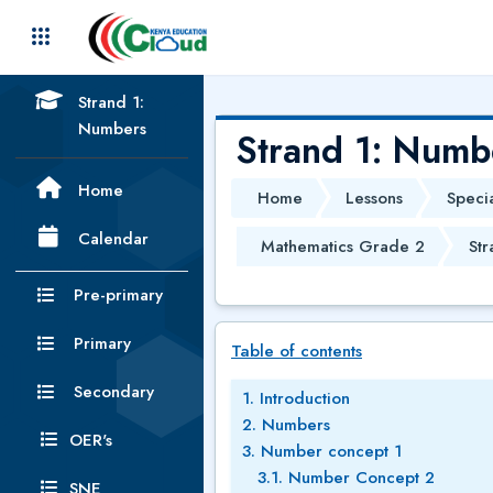
Skip to main content
Strand 1:
Numbers
Strand 1: Numb
Home
Home
Lessons
Speci
Calendar
Mathematics Grade 2
Str
Pre-primary
Skip Table of contents
Primary
Table of contents
Secondary
1. Introduction
2. Numbers
OER's
3. Number concept 1
3.1. Number Concept 2
SNE