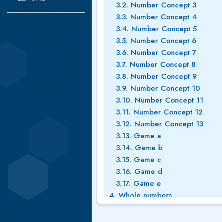
3.2. Number Concept 3
3.3. Number Concept 4
3.4. Number Concept 5
3.5. Number Concept 6
3.6. Number Concept 7
3.7. Number Concept 8
3.8. Number Concept 9
3.9. Number Concept 10
3.10. Number Concept 11
3.11. Number Concept 12
3.12. Number Concept 13
3.13. Game a
3.14. Game b
3.15. Game c
3.16. Game d
3.17. Game e
4. Whole numbers
4.1. Place value 1
4.2. Whole numbers place valu