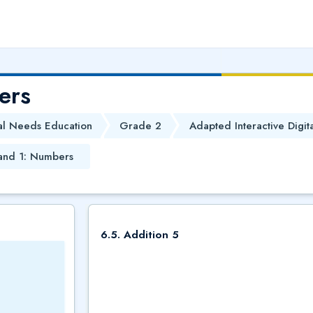
ers
al Needs Education
Grade 2
Adapted Interactive Digit
and 1: Numbers
6.5. Addition 5