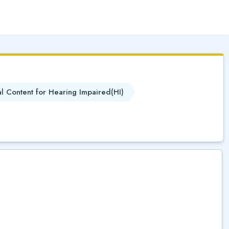
(
)
al Content for Hearing Impaired(HI)