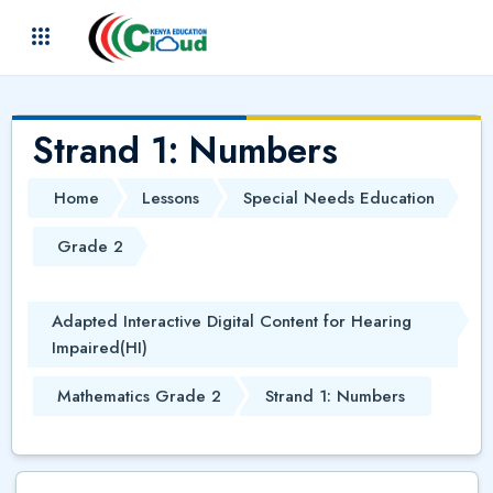
Skip to main content
(
)
Strand 1: Numbers
Home
Lessons
Special Needs Education
Grade 2
Adapted Interactive Digital Content for Hearing
Impaired(HI)
Mathematics Grade 2
Strand 1: Numbers