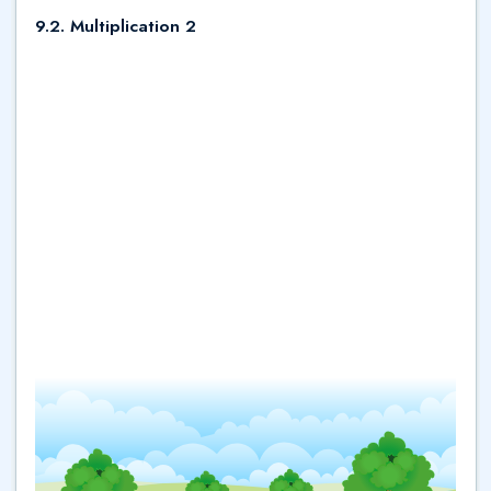
9.2. Multiplication 2