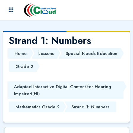
Skip to main content
(
)
Strand 1: Numbers
Home
Lessons
Special Needs Education
Grade 2
Adapted Interactive Digital Content for Hearing
Impaired(HI)
Mathematics Grade 2
Strand 1: Numbers