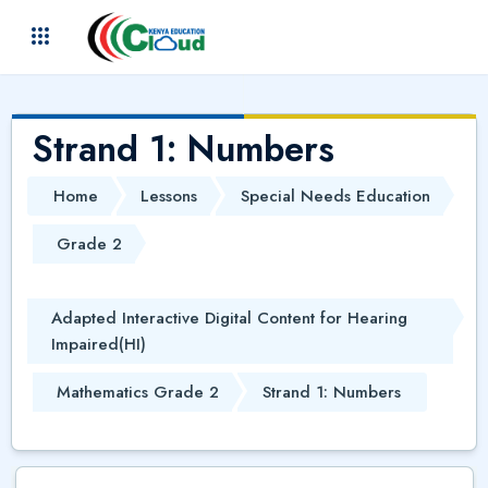
Skip to main content
(
)
Strand 1: Numbers
Home
Lessons
Special Needs Education
Grade 2
Adapted Interactive Digital Content for Hearing
Impaired(HI)
Mathematics Grade 2
Strand 1: Numbers