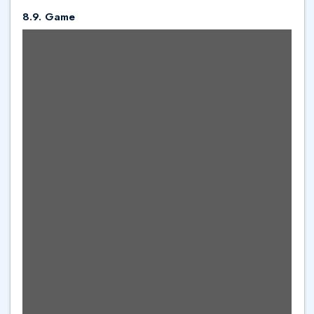
8.9. Game