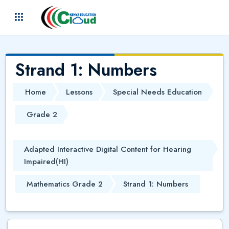
Skip to main content
(
)
Strand 1: Numbers
Home
Lessons
Special Needs Education
Grade 2
Adapted Interactive Digital Content for Hearing
Impaired(HI)
Mathematics Grade 2
Strand 1: Numbers