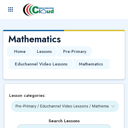
Skip to main content
(
)
Mathematics
Home
Lessons
Pre-Primary
Educhannel Video Lessons
Mathematics
Lesson categories:
Search Lessons