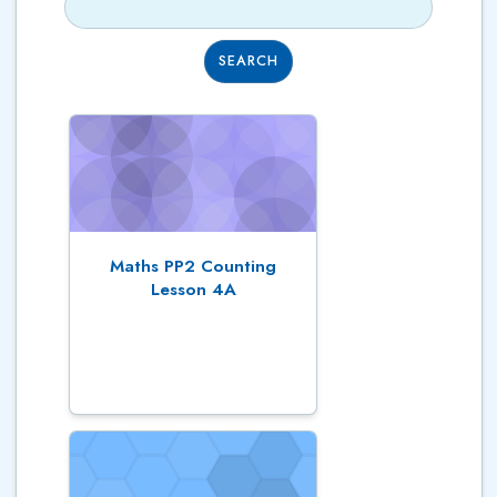
SEARCH
Maths PP2 Counting
Lesson 4A