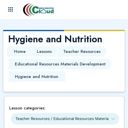
Skip to main content
(
)
Hygiene and Nutrition
Home
Lessons
Teacher Resources
Educational Resources Materials Development
Hygiene and Nutrition
Lesson categories: