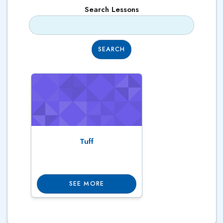
Search Lessons
SEARCH
Tuff
SEE MORE