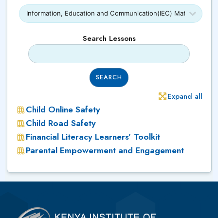
Search Lessons
SEARCH
Expand all
Child Online Safety
Child Road Safety
Financial Literacy Learners’ Toolkit
Parental Empowerment and Engagement