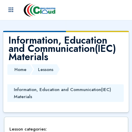
Skip to main content
(
)
Information, Education
and Communication(IEC)
Materials
Home
Lessons
Information, Education and Communication(IEC)
Materials
Lesson categories: