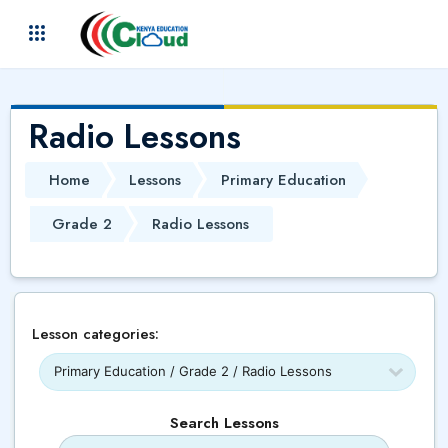
Skip to main content
(
)
Radio Lessons
Home
Lessons
Primary Education
Grade 2
Radio Lessons
Lesson categories:
Search Lessons