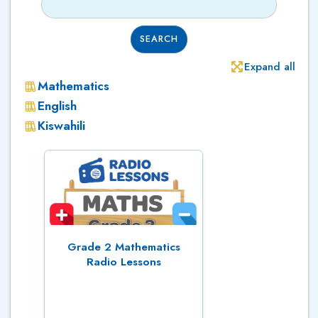
SEARCH
Expand all
Mathematics
English
Kiswahili
Grade 2 Mathematics
Radio Lessons