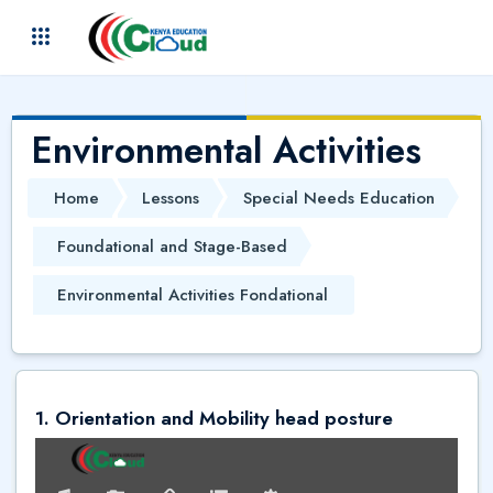
Skip to main content
(
)
Environmental Activities
Home
Lessons
Special Needs Education
Foundational and Stage-Based
Environmental Activities Fondational
1. Orientation and Mobility head posture