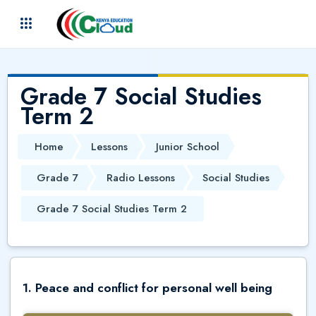
Skip to main content
(
)
Grade 7 Social Studies
Term 2
Home
Lessons
Junior School
Grade 7
Radio Lessons
Social Studies
Grade 7 Social Studies Term 2
1. Peace and conflict for personal well being