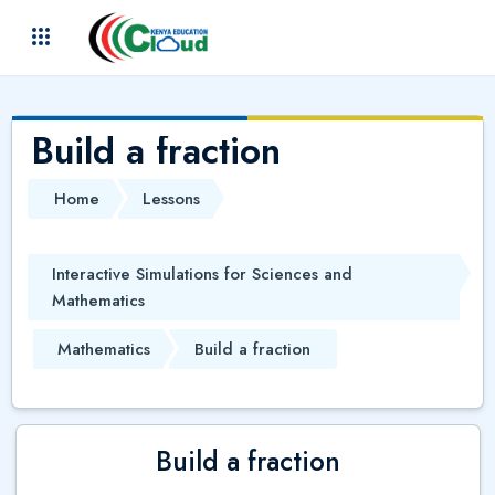
Skip to main content
(
)
Build a fraction
Home
Lessons
Interactive Simulations for Sciences and
Mathematics
Mathematics
Build a fraction
Build a fraction