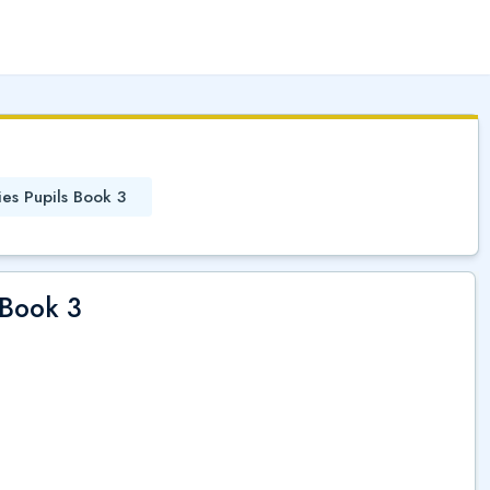
(
)
ies Pupils Book 3
 Book 3