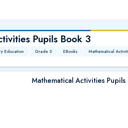
tivities Pupils Book 3
ry Education
Grade 3
EBooks
Mathematical Activit
Mathematical Activities Pupils