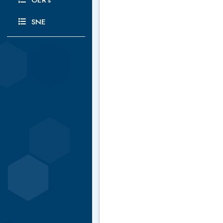
OER's
SNE