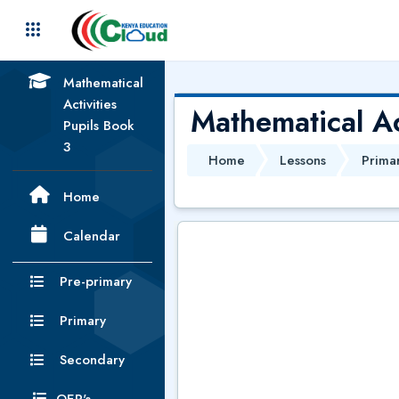
Skip to main content
Mathematical
Activities
Mathematical Ac
Pupils Book
3
Home
Lessons
Prima
Home
Calendar
Pre-primary
Primary
Secondary