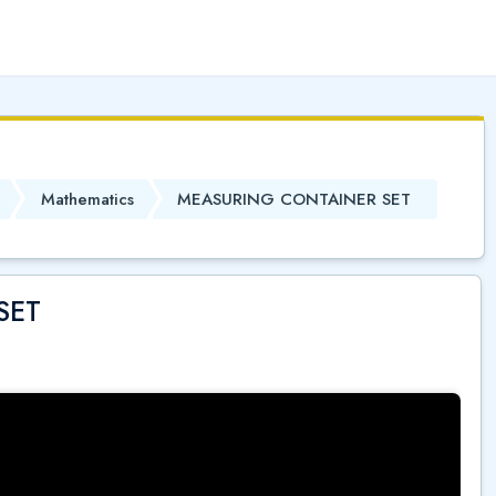
(
)
Mathematics
MEASURING CONTAINER SET
SET