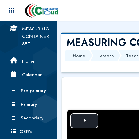
Skip to main content
MEASURING
CONTAINER
MEASURING C
SET
Home
Lessons
Teach
Home
Calendar
Pre-primary
Primary
Secondary
P
OER's