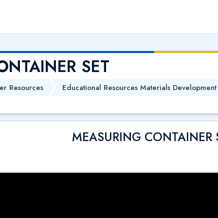
ONTAINER SET
er Resources
Educational Resources Materials Development
MEASURING CONTAINER 