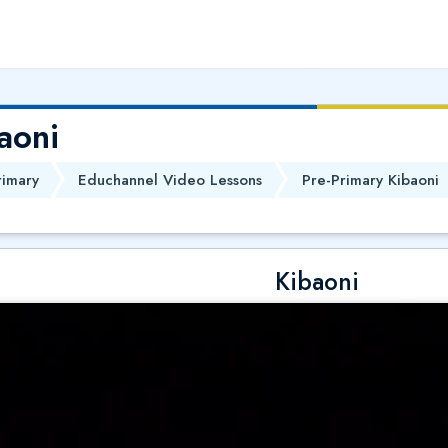
aoni
rimary
Educhannel Video Lessons
Pre-Primary Kibaoni
Kibaoni