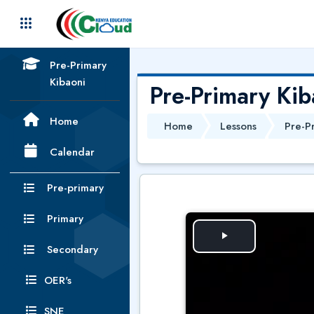
Skip to main content
Pre-Primary
Kibaoni
Pre-Primary Kib
Home
Home
Lessons
Pre-P
Calendar
Pre-primary
Primary
P
Secondary
l
OER's
SNE